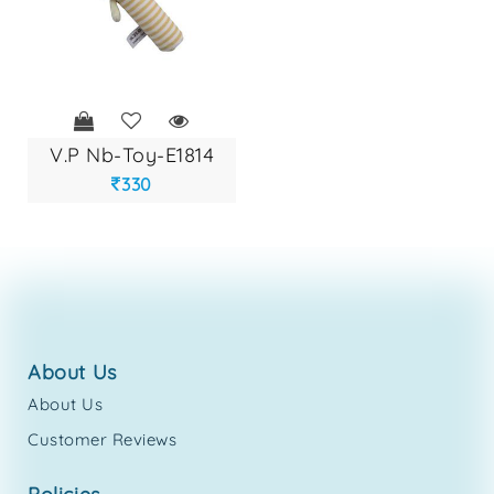
v.p nb-toy-e1814
330
about us
About Us
Customer Reviews