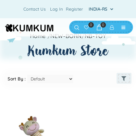
Contact Us
Log In
Register
0
0
Home
/
NEW-BORN
/
NB-TOY
kumkum store
Sort By :