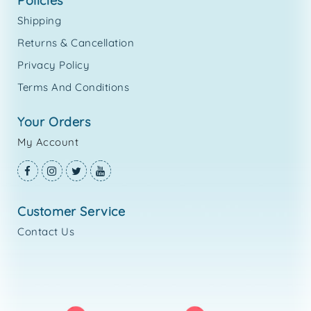
policies
Shipping
Returns & Cancellation
Privacy Policy
Terms And Conditions
your orders
My Account
customer service
Contact Us