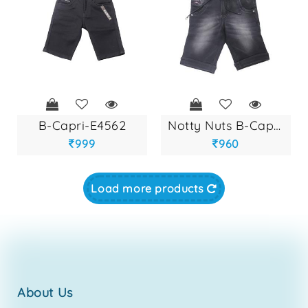
b-capri-e4562
notty nuts b-capri...
999
960
Load more products
about us