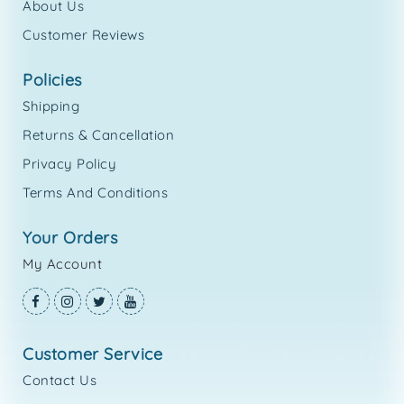
About Us
Customer Reviews
policies
Shipping
Returns & Cancellation
Privacy Policy
Terms And Conditions
your orders
My Account
customer service
Contact Us