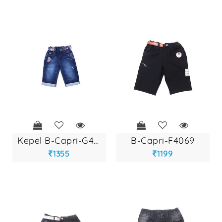
kepel b-capri-g427...
b-capri-f4069
1355
1199