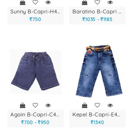
sunny b-capri-h404...
baratino b-capri r...
750
1035 -
1185
again b-capri-c497...
kepel b-capri-e467...
700 -
950
1340