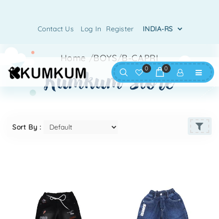
Contact Us
Log In
Register
Home
/
BOYS
/
B-CAPRI
0
0
kumkum store
Sort By :