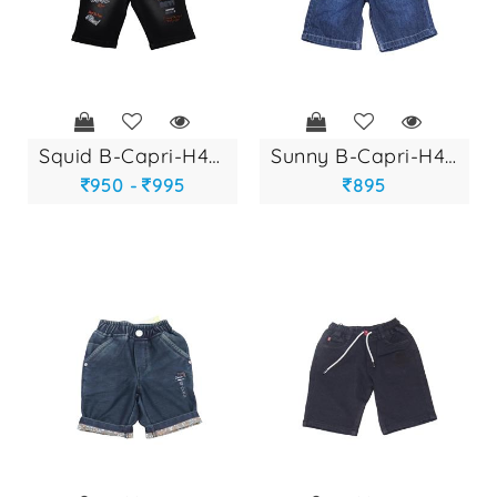
squid b-capri-h440...
sunny b-capri-h405...
950 -
995
895