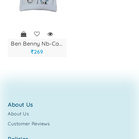
ben benny nb-cap s...
269
about us
About Us
Customer Reviews