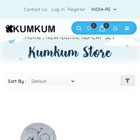
Contact Us
Log In
Register
0
0
Home
/
NEW-BORN
/
NB-CAP SET
kumkum store
Sort By :