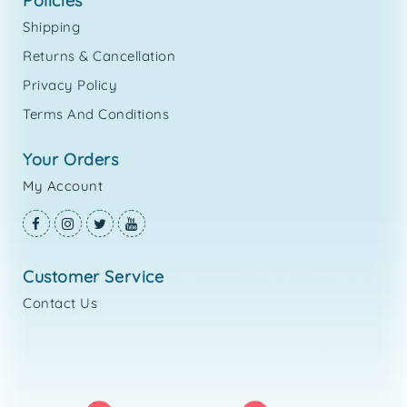
policies
Shipping
Returns & Cancellation
Privacy Policy
Terms And Conditions
your orders
My Account
customer service
Contact Us