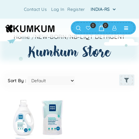
Contact Us
Log In
Register
0
0
Home
/
NEW-BORN
/
NB-LIQT DETRGENT
kumkum store
Sort By :