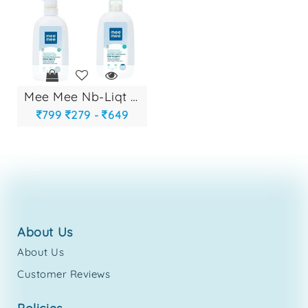
mee mee nb-liqt de...
799
279 -
649
about us
About Us
Customer Reviews