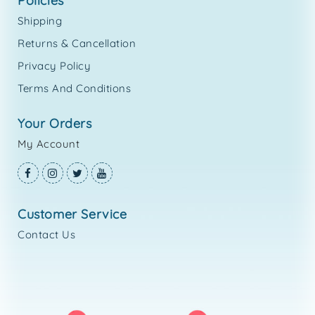
policies
Shipping
Returns & Cancellation
Privacy Policy
Terms And Conditions
your orders
My Account
customer service
Contact Us