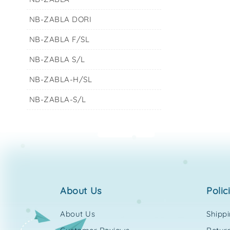
NB-ZABLA DORI
NB-ZABLA F/SL
NB-ZABLA S/L
NB-ZABLA-H/SL
NB-ZABLA-S/L
about us
polic
About Us
Shipp