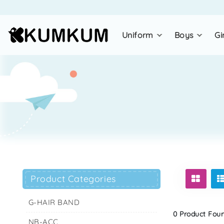
uniform
boys
gi
Product Categories
G-HAIR BAND
0 Product Found
NB-ACC