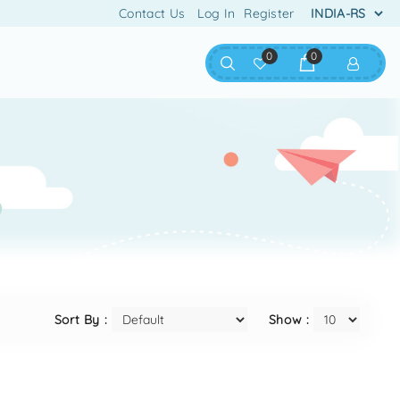
Contact Us
Log In
Register
0
0
Sort By :
Show :