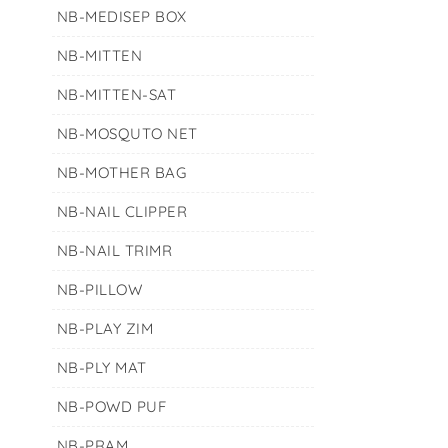
NB-MEDISEP BOX
NB-MITTEN
NB-MITTEN-SAT
NB-MOSQUTO NET
NB-MOTHER BAG
NB-NAIL CLIPPER
NB-NAIL TRIMR
NB-PILLOW
NB-PLAY ZIM
NB-PLY MAT
NB-POWD PUF
NB-PRAM