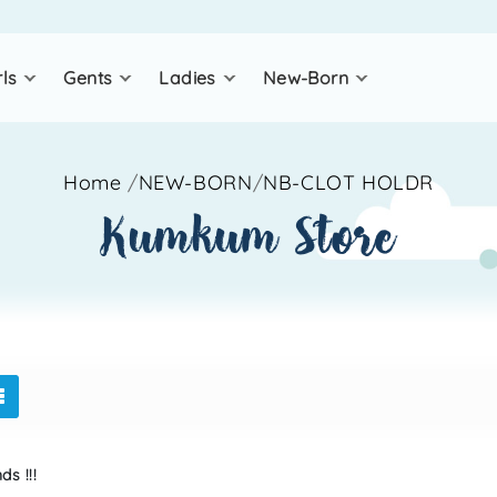
rls
gents
ladies
new-born
Home
/
NEW-BORN
/
NB-CLOT HOLDR
kumkum store
s !!!