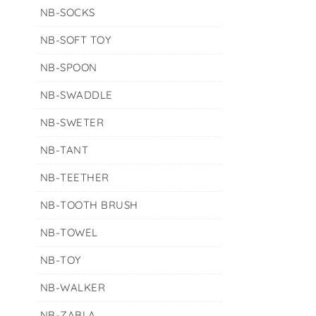
NB-SOCKS
NB-SOFT TOY
NB-SPOON
NB-SWADDLE
NB-SWETER
NB-TANT
NB-TEETHER
NB-TOOTH BRUSH
NB-TOWEL
NB-TOY
NB-WALKER
NB-ZABLA