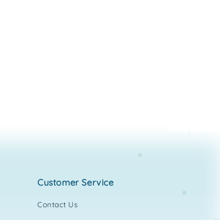
customer service
Contact Us