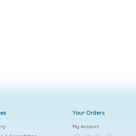
ies
your orders
ing
My Account