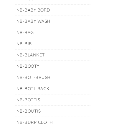
NB-BABY BORD
NB-BABY WASH
NB-BAG
NB-BIB
NB-BLANKET
NB-BOOTY
NB-BOT-BRUSH
NB-BOTL RACK
NB-BOTTIS
NB-BOUTIS
NB-BURP CLOTH