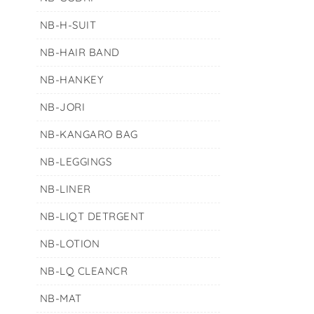
NB-H-SUIT
NB-HAIR BAND
NB-HANKEY
NB-JORI
NB-KANGARO BAG
NB-LEGGINGS
NB-LINER
NB-LIQT DETRGENT
NB-LOTION
NB-LQ CLEANCR
NB-MAT