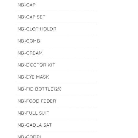
NB-CAP
NB-CAP SET
NB-CLOT HOLDR
NB-COMB
NB-CREAM
NB-DOCTOR KIT
NB-EYE MASK
NB-FID BOTTLE12%
NB-FOOD FEDER
NB-FULL SUIT
NB-GADLA SAT
NB-GODRI