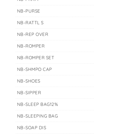
NB-PURSE
NB-RATTL S
NB-REP OVER
NB-ROMPER
NB-ROMPER SET
NB-SHMPO CAP
NB-SHOES
NB-SIPPER
NB-SLEEP BAG12%
NB-SLEEPING BAG
NB-SOAP DIS