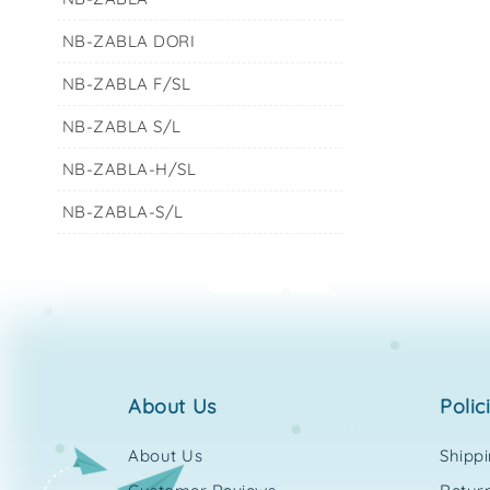
NB-ZABLA DORI
NB-ZABLA F/SL
NB-ZABLA S/L
NB-ZABLA-H/SL
NB-ZABLA-S/L
about us
polic
About Us
Shipp