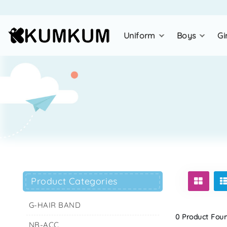
uniform
boys
gi
Product Categories
G-HAIR BAND
0 Product Found
NB-ACC