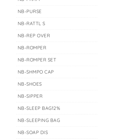
NB-PURSE
NB-RATTL S
NB-REP OVER
NB-ROMPER
NB-ROMPER SET
NB-SHMPO CAP
NB-SHOES
NB-SIPPER
NB-SLEEP BAG12%
NB-SLEEPING BAG
NB-SOAP DIS