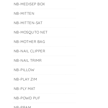
NB-MEDISEP BOX
NB-MITTEN
NB-MITTEN-SAT
NB-MOSQUTO NET
NB-MOTHER BAG
NB-NAIL CLIPPER
NB-NAIL TRIMR
NB-PILLOW
NB-PLAY ZIM
NB-PLY MAT
NB-POWD PUF
NB-PRAM