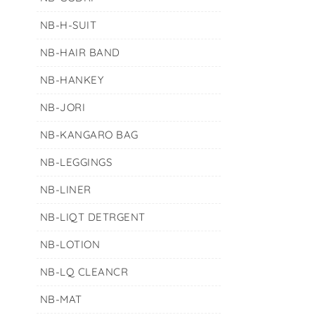
NB-H-SUIT
NB-HAIR BAND
NB-HANKEY
NB-JORI
NB-KANGARO BAG
NB-LEGGINGS
NB-LINER
NB-LIQT DETRGENT
NB-LOTION
NB-LQ CLEANCR
NB-MAT