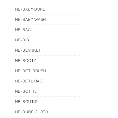
NB-BABY BORD
NB-BABY WASH
NB-BAG
NB-BIB
NB-BLANKET
NB-BOOTY
NB-BOT-BRUSH
NB-BOTL RACK
NB-BOTTIS
NB-BOUTIS
NB-BURP CLOTH