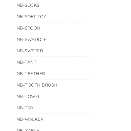
NB-SOCKS
NB-SOFT TOY
NB-SPOON
NB-SWADDLE
NB-SWETER
NB-TANT
NB-TEETHER
NB-TOOTH BRUSH
NB-TOWEL
NB-TOY
NB-WALKER
NB-ZABLA