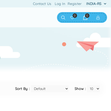
Contact Us
Log In
Register
0
0
Sort By :
Show :