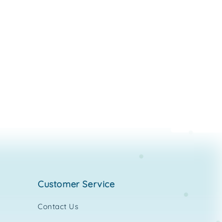
customer service
Contact Us