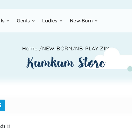
rls
gents
ladies
new-born
Home
/
NEW-BORN
/
NB-PLAY ZIM
kumkum store
s !!!