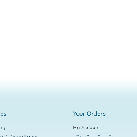
ies
your orders
ing
My Account