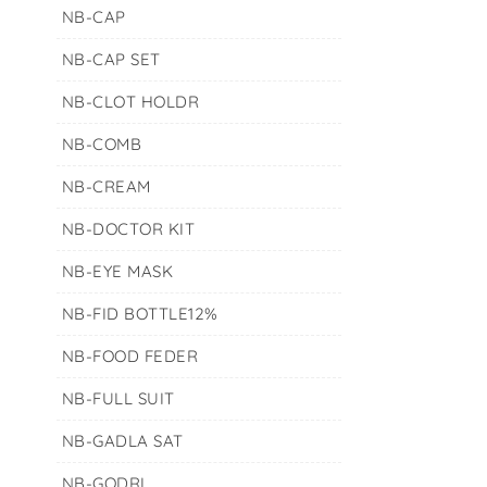
NB-CAP
NB-CAP SET
NB-CLOT HOLDR
NB-COMB
NB-CREAM
NB-DOCTOR KIT
NB-EYE MASK
NB-FID BOTTLE12%
NB-FOOD FEDER
NB-FULL SUIT
NB-GADLA SAT
NB-GODRI