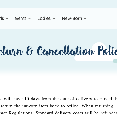
rls
gents
ladies
new-born
eturn & cancellation poli
 will have 10 days from the date of delivery to cancel th
 return the unworn item back to office. When returning, 
ct Regulations. Standard delivery costs will be refunded