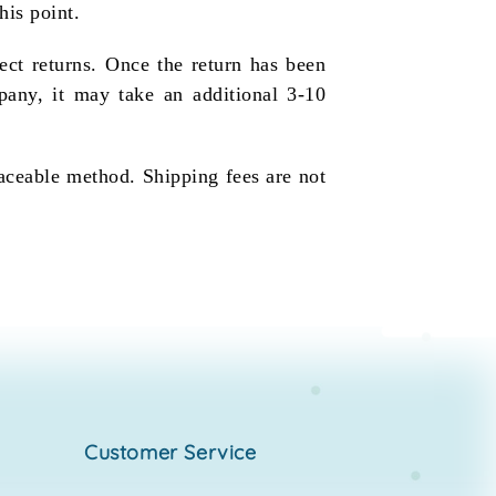
his point.
ect returns. Once the return has been
pany, it may take an additional 3-10
raceable method. Shipping fees are not
customer service