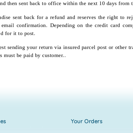
and then sent back to office within the next 10 days from t
dise sent back for a refund and reserves the right to rej
n email confirmation. Depending on the credit card com
d for it to post.
st sending your return via insured parcel post or other t
s must be paid by customer..
ies
your orders