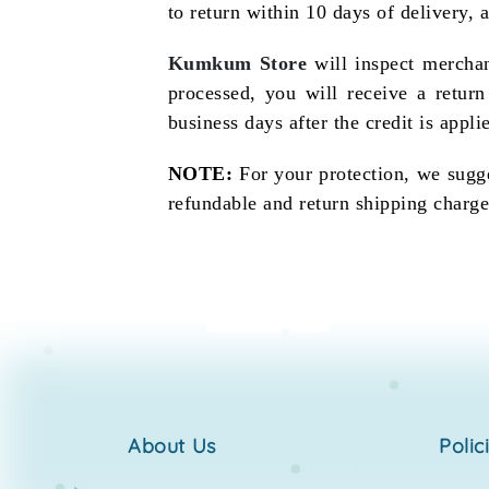
to return within 10 days of delivery, 
Kumkum Store
will inspect merchan
processed, you will receive a retur
business days after the credit is applie
NOTE:
For your protection, we sugge
refundable and return shipping charge
about us
polic