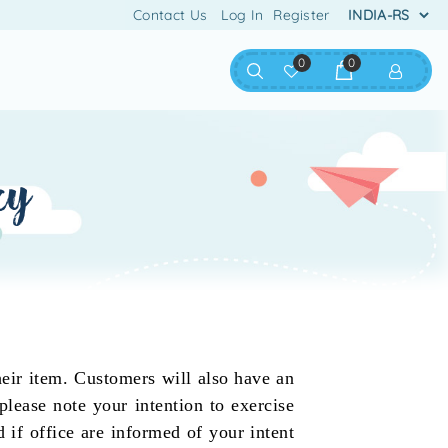
Contact Us
Log In
Register
0
0
cy
eir item. Customers will also have an
please note your intention to exercise
 if office are informed of your intent