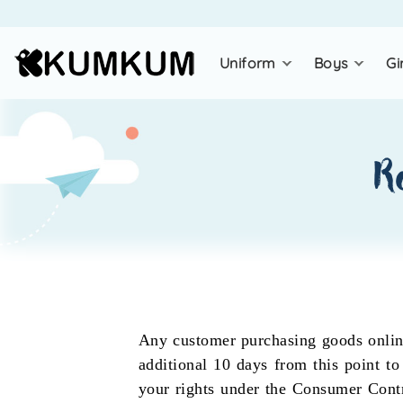
uniform
boys
gi
r
Any customer purchasing goods online
additional 10 days from this point to
your rights under the Consumer Contra