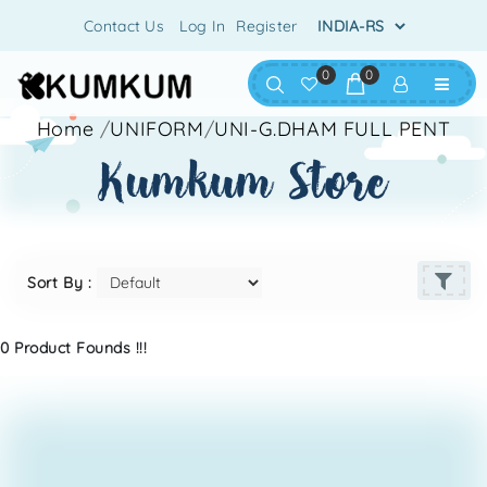
Contact Us
Log In
Register
0
0
Home
/
UNIFORM
/
UNI-G.DHAM FULL PENT
kumkum store
Sort By :
0 Product Founds !!!