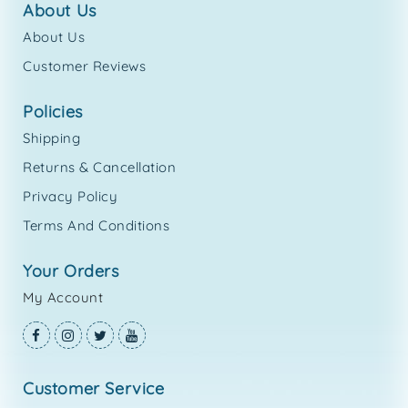
about us
About Us
Customer Reviews
policies
Shipping
Returns & Cancellation
Privacy Policy
Terms And Conditions
your orders
My Account
customer service