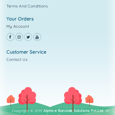
Terms And Conditions
your orders
My Account
customer service
Contact Us
Copyright © 2019
Alpha-e Barcode Solutions Pvt.Ltd
. All