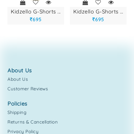
kidzello g-shorts ...
kidzello g-shorts ...
695
695
about us
About Us
Customer Reviews
policies
Shipping
Returns & Cancellation
Privacy Policy