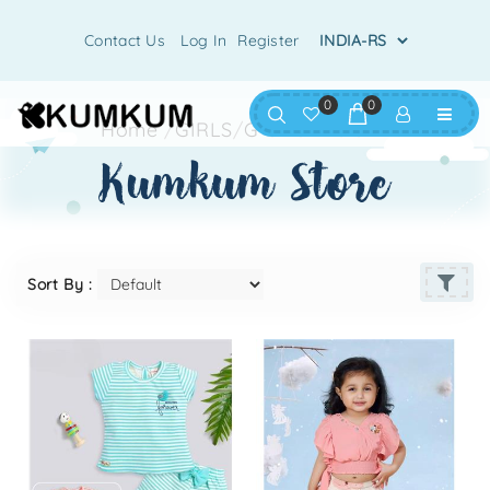
Contact Us
Log In
Register
0
0
Home
/
GIRLS
/
G-SHORTS SET
kumkum store
Sort By :