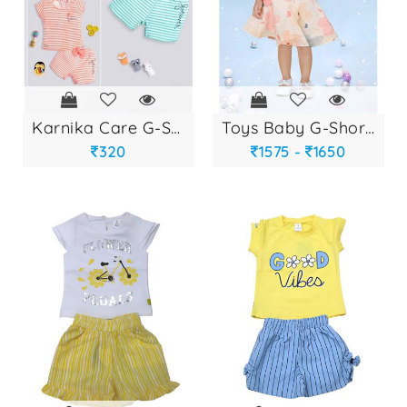
karnika care g-sho...
toys baby g-shorts...
320
1575 -
1650