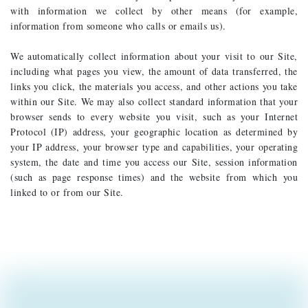
with information we collect by other means (for example,
information from someone who calls or emails us).
We automatically collect information about your visit to our Site,
including what pages you view, the amount of data transferred, the
links you click, the materials you access, and other actions you take
within our Site. We may also collect standard information that your
browser sends to every website you visit, such as your Internet
Protocol (IP) address, your geographic location as determined by
your IP address, your browser type and capabilities, your operating
system, the date and time you access our Site, session information
(such as page response times) and the website from which you
linked to or from our Site.