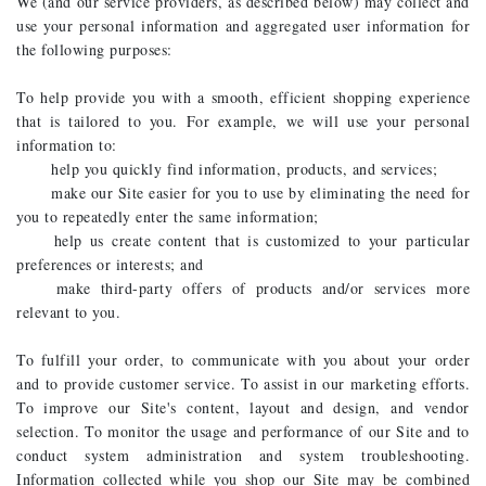
We (and our service providers, as described below) may collect and
use your personal information and aggregated user information for
the following purposes:
To help provide you with a smooth, efficient shopping experience
that is tailored to you. For example, we will use your personal
information to:
help you quickly find information, products, and services;
make our Site easier for you to use by eliminating the need for
you to repeatedly enter the same information;
help us create content that is customized to your particular
preferences or interests; and
make third-party offers of products and/or services more
relevant to you.
To fulfill your order, to communicate with you about your order
and to provide customer service. To assist in our marketing efforts.
To improve our Site's content, layout and design, and vendor
selection. To monitor the usage and performance of our Site and to
conduct system administration and system troubleshooting.
Information collected while you shop our Site may be combined