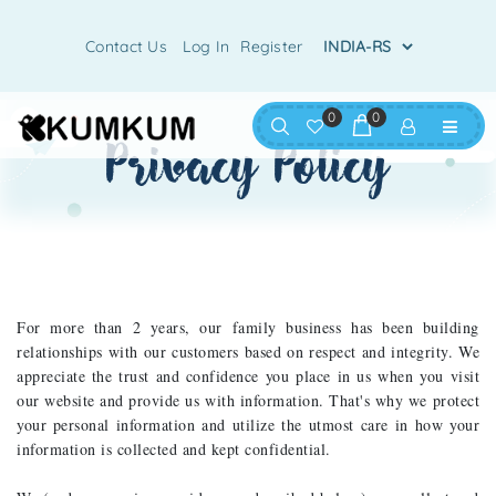
Contact Us
Log In
Register
0
0
privacy policy
For more than 2 years, our family business has been building
relationships with our customers based on respect and integrity. We
appreciate the trust and confidence you place in us when you visit
our website and provide us with information. That's why we protect
your personal information and utilize the utmost care in how your
information is collected and kept confidential.