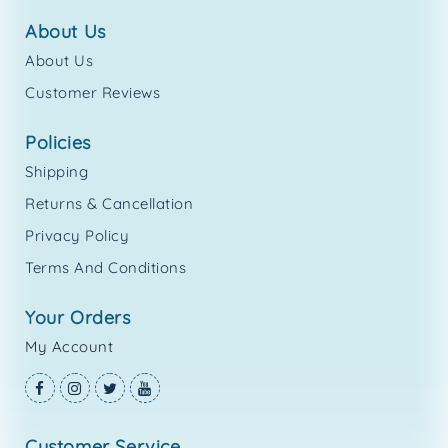
about us
About Us
Customer Reviews
policies
Shipping
Returns & Cancellation
Privacy Policy
Terms And Conditions
your orders
My Account
customer service