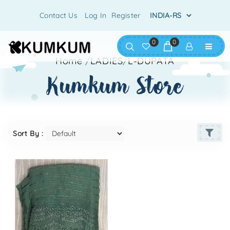
Contact Us
Log In
Register
0
0
Home
/
LADIES
/
L-DUPATA
kumkum store
Sort By :