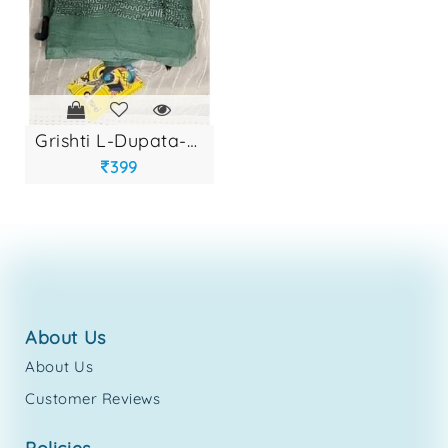
grishti l-dupata-e...
399
about us
About Us
Customer Reviews