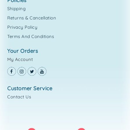
policies
Shipping
Returns & Cancellation
Privacy Policy
Terms And Conditions
your orders
My Account
customer service
Contact Us