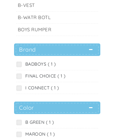
B-VEST
B-WATR BOTL
BOYS RUMPER
Brand
BADBOYS ( 1 )
FINAL CHOICE ( 1 )
I CONNECT ( 1 )
Color
B GREEN ( 1 )
MAROON ( 1 )