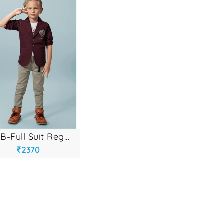
b-full suit reg...
2370