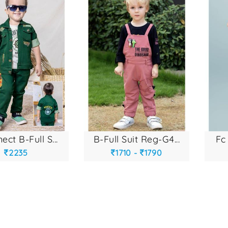
ect b-full s...
b-full suit reg-g4...
fc 
2235
1710 -
1790