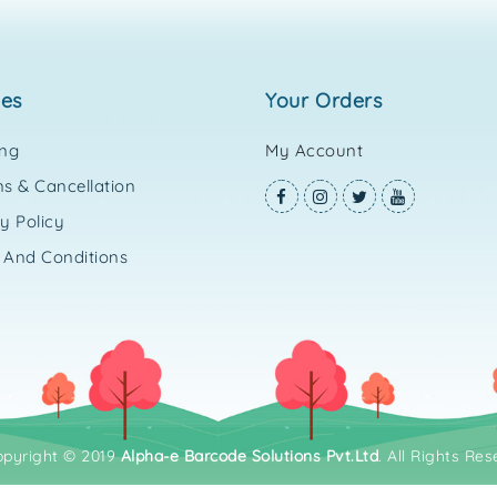
ies
your orders
ing
My Account
s & Cancellation
y Policy
 And Conditions
opyright © 2019
Alpha-e Barcode Solutions Pvt.Ltd
. All Rights Res