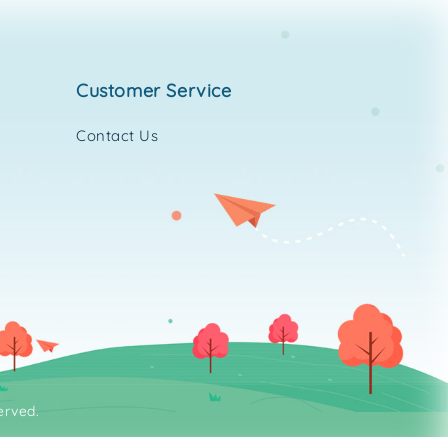
customer service
Contact Us
erved.