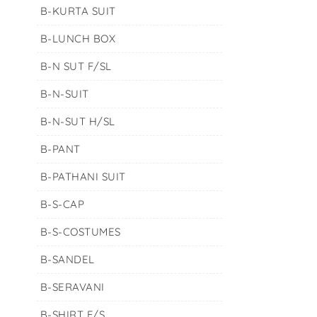
B-KURTA SUIT
B-LUNCH BOX
B-N SUT F/SL
B-N-SUIT
B-N-SUT H/SL
B-PANT
B-PATHANI SUIT
B-S-CAP
B-S-COSTUMES
B-SANDEL
B-SERAVANI
B-SHIRT F/S