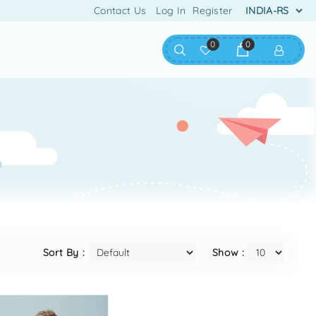
Contact Us
Log In
Register
0
0
Sort By :
Show :