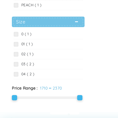
PEACH ( 1 )
Size
0 ( 1 )
01 ( 1 )
02 ( 1 )
03 ( 2 )
04 ( 2 )
-
Price Range :
1710
2370