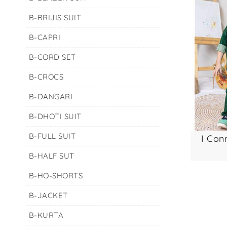
B-BRIJIS SUIT
B-CAPRI
B-CORD SET
B-CROCS
B-DANGARI
B-DHOTI SUIT
B-FULL SUIT
i conn
B-HALF SUT
B-HO-SHORTS
B-JACKET
B-KURTA