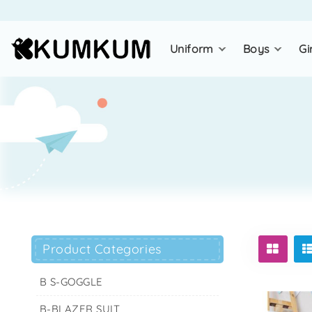
uniform
boys
gi
Product Categories
B S-GOGGLE
B-BLAZER SUIT