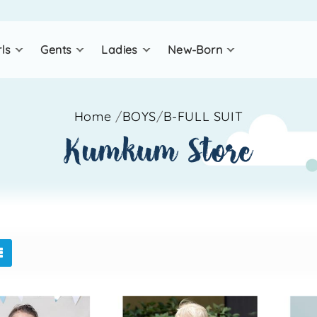
rls
gents
ladies
new-born
Home
/
BOYS
/
B-FULL SUIT
kumkum store