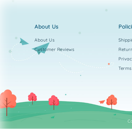
about us
polic
About Us
Shipp
Customer Reviews
Return
Privac
Terms
C