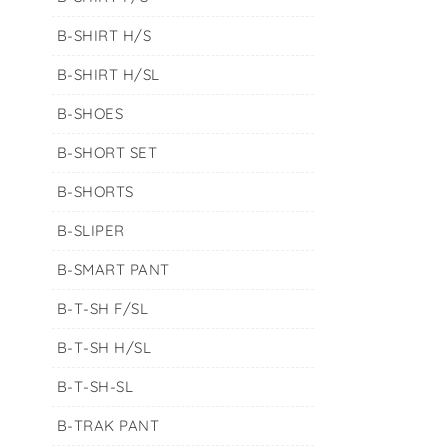
B-SHIRT H/S
B-SHIRT H/SL
B-SHOES
B-SHORT SET
B-SHORTS
B-SLIPER
B-SMART PANT
B-T-SH F/SL
B-T-SH H/SL
B-T-SH-SL
B-TRAK PANT