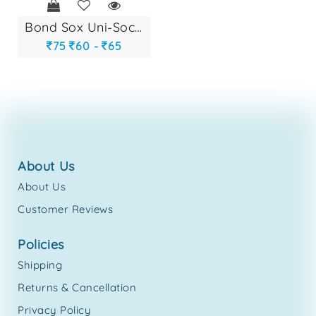
bond sox uni-socks...
75
60 -
65
about us
About Us
Customer Reviews
policies
Shipping
Returns & Cancellation
Privacy Policy