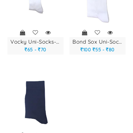
vocky uni-socks-29...
bond sox uni-socks...
65 -
70
100
55 -
80