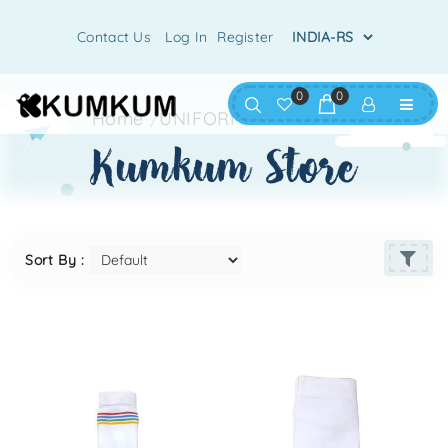
Contact Us
Log In
Register
0
0
Home
/
UNIFORM
/
UNI-SOCKS
kumkum store
Sort By :