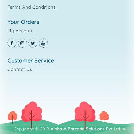
Terms And Conditions
your orders
My Account
customer service
Contact Us
Copyright © 2019
Alpha-e Barcode Solutions Pvt.Ltd
. All