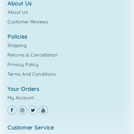
about us
About Us
Customer Reviews
policies
Shipping
Returns & Cancellation
Privacy Policy
Terms And Conditions
your orders
My Account
customer service