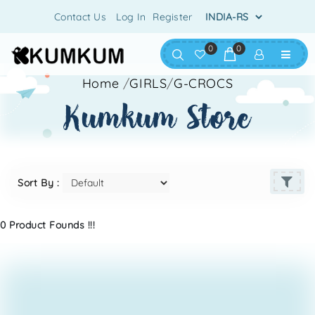
Contact Us
Log In
Register
0
0
Home
/
GIRLS
/
G-CROCS
kumkum store
Sort By :
0 Product Founds !!!