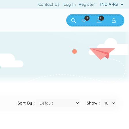
Contact Us
Log In
Register
0
0
Sort By :
Show :