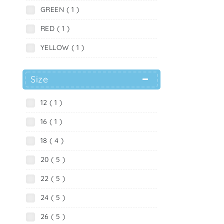
GREEN ( 1 )
RED ( 1 )
YELLOW ( 1 )
Size
12 ( 1 )
16 ( 1 )
18 ( 4 )
20 ( 5 )
22 ( 5 )
24 ( 5 )
26 ( 5 )