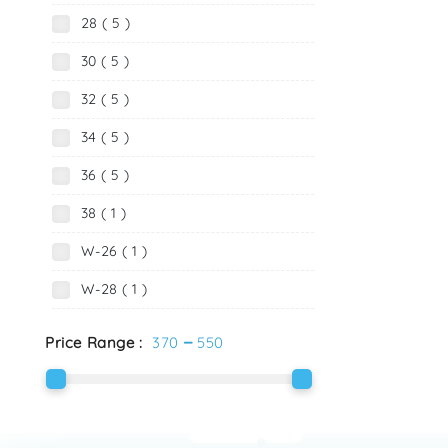
28 ( 5 )
30 ( 5 )
32 ( 5 )
34 ( 5 )
36 ( 5 )
38 ( 1 )
W-26 ( 1 )
W-28 ( 1 )
-
Price Range :
370
550