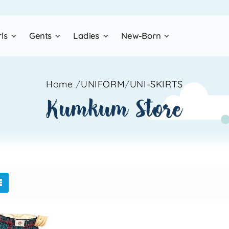
rls
gents
ladies
new-born
Home
/
UNIFORM
/
UNI-SKIRTS
kumkum store