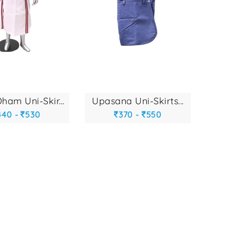
gyan dham uni-skir...
upasana uni-skirts...
440 -
530
370 -
550