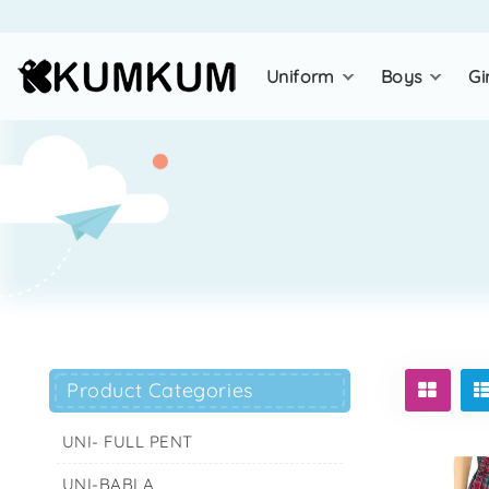
uniform
boys
gi
Product Categories
UNI- FULL PENT
UNI-BABLA