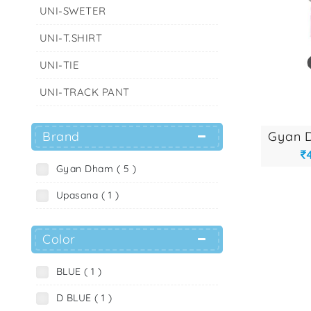
UNI-SWETER
UNI-T.SHIRT
UNI-TIE
UNI-TRACK PANT
Brand
Gyan Dham ( 5 )
Upasana ( 1 )
Color
BLUE ( 1 )
D BLUE ( 1 )