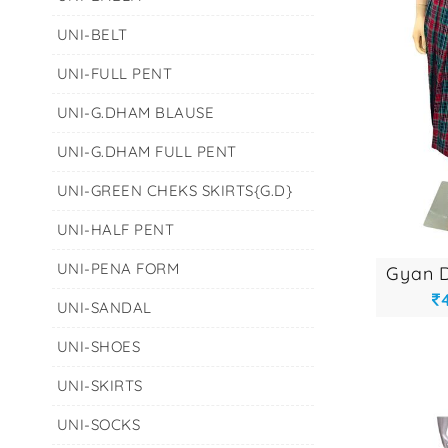
UNI-BELT
UNI-FULL PENT
UNI-G.DHAM BLAUSE
UNI-G.DHAM FULL PENT
UNI-GREEN CHEKS SKIRTS{G.D}
UNI-HALF PENT
UNI-PENA FORM
UNI-SANDAL
UNI-SHOES
UNI-SKIRTS
UNI-SOCKS