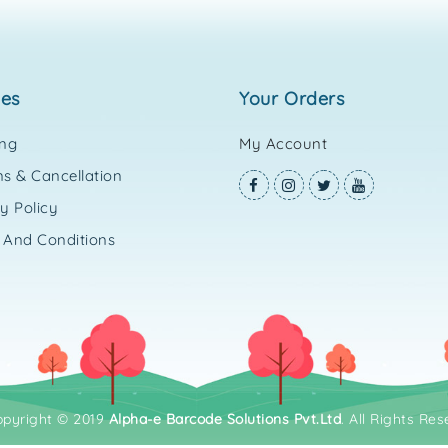
ies
your orders
ing
My Account
s & Cancellation
y Policy
 And Conditions
opyright © 2019
Alpha-e Barcode Solutions Pvt.Ltd
. All Rights Res