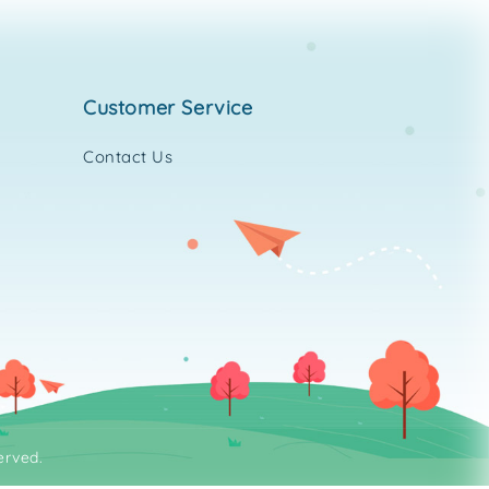
customer service
Contact Us
erved.