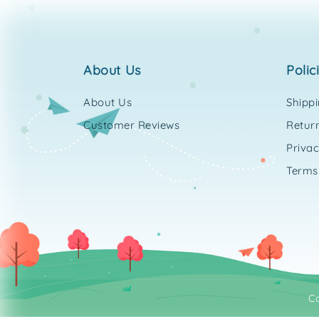
about us
polic
About Us
Shipp
Customer Reviews
Return
Privac
Terms
C