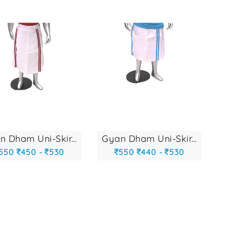
gyan dham uni-skir...
gyan dham uni-skir...
550
450 -
530
550
440 -
530