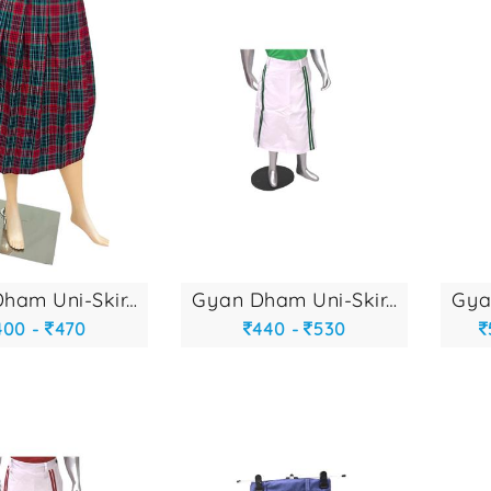
gyan dham uni-skir...
gyan dham uni-skir...
400 -
470
440 -
530