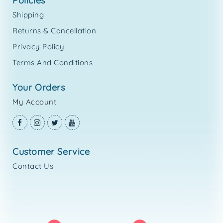
policies
Shipping
Returns & Cancellation
Privacy Policy
Terms And Conditions
your orders
My Account
customer service
Contact Us