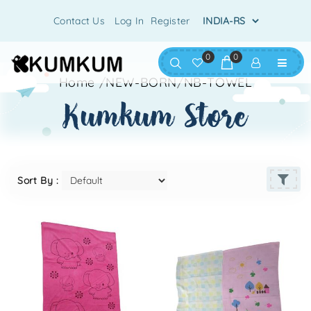
Contact Us
Log In
Register
0
0
Home
/
NEW-BORN
/
NB-TOWEL
kumkum store
Sort By :