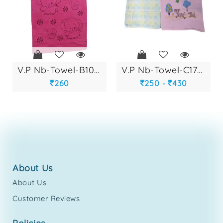
v.p nb-towel-b1082
v.p nb-towel-c1763
260
250 -
430
about us
About Us
Customer Reviews