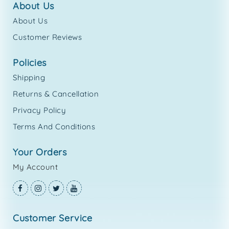
about us
About Us
Customer Reviews
policies
Shipping
Returns & Cancellation
Privacy Policy
Terms And Conditions
your orders
My Account
customer service