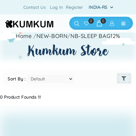
Contact Us
Log In
Register
0
0
Home
/
NEW-BORN
/
NB-SLEEP BAG12%
kumkum store
Sort By :
0 Product Founds !!!