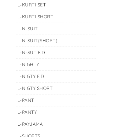
L-KURTI SET
L-KURTI SHORT
L-N-SUIT
L-N-SUIT{SHORT}
L-N-SUT F.D
L-NIGHTY
L-NIGTY F.D
L-NIGTY SHORT
L-PANT
L-PANTY
L-PAYJAMA
L-SHORTS