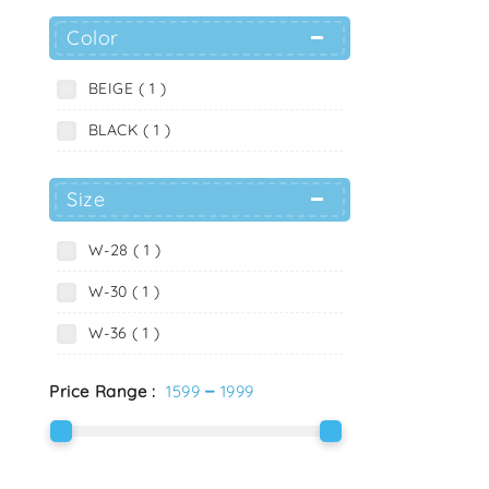
Color
BEIGE ( 1 )
BLACK ( 1 )
Size
W-28 ( 1 )
W-30 ( 1 )
W-36 ( 1 )
-
Price Range :
1599
1999