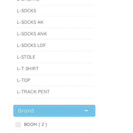
L-SOCKS
L-SOCKS AK
L-SOCKS ANK
L-SOCKS LOF
L-STOLE
L-T SHIRT
L-TOP
L-TRACK PENT
Brand
BOOM ( 2 )