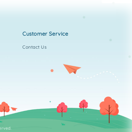
customer service
Contact Us
erved.