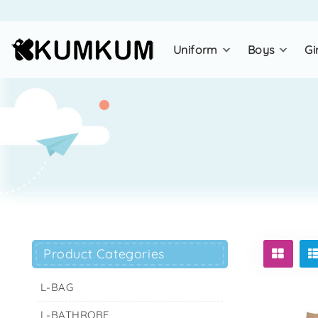
uniform
boys
gi
Product Categories
L-BAG
L-BATHROBE