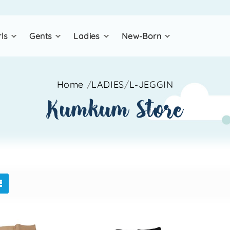
rls
gents
ladies
new-born
Home
/
LADIES
/
L-JEGGIN
kumkum store