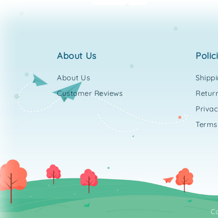
about us
polic
About Us
Shipp
Customer Reviews
Return
Privac
Terms
C