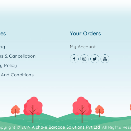
ies
your orders
ing
My Account
s & Cancellation
y Policy
 And Conditions
opyright © 2019
Alpha-e Barcode Solutions Pvt.Ltd
. All Rights Res