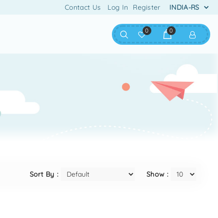
Contact Us
Log In
Register
0
0
Sort By :
Show :