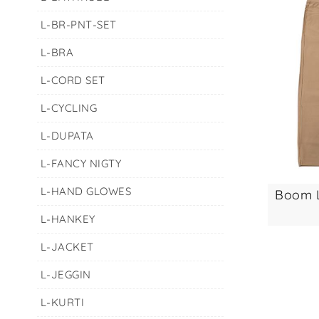
L-BR-PNT-SET
L-BRA
L-CORD SET
L-CYCLING
L-DUPATA
L-FANCY NIGTY
L-HAND GLOWES
L-HANKEY
L-JACKET
L-JEGGIN
L-KURTI