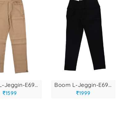
boom l-jeggin-e692...
boom l-jeggin-e693...
1599
1999