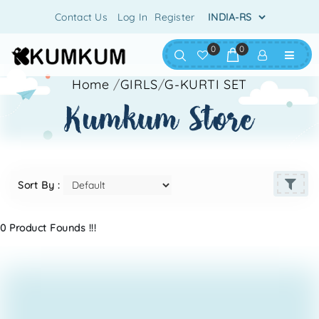
Contact Us
Log In
Register
0
0
Home
/
GIRLS
/
G-KURTI SET
kumkum store
Sort By :
0 Product Founds !!!