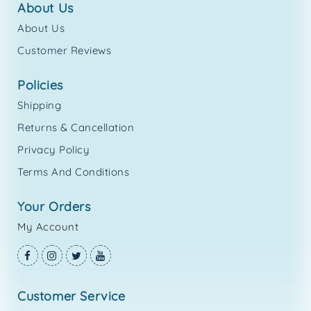
about us
About Us
Customer Reviews
policies
Shipping
Returns & Cancellation
Privacy Policy
Terms And Conditions
your orders
My Account
customer service