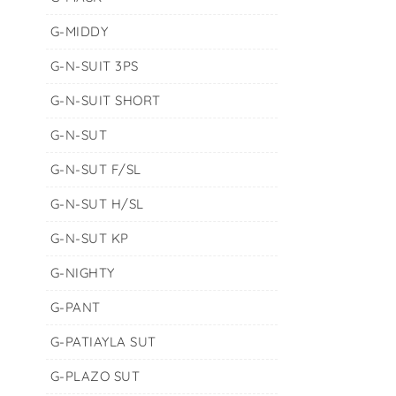
G-MIDDY
G-N-SUIT 3PS
G-N-SUIT SHORT
G-N-SUT
G-N-SUT F/SL
G-N-SUT H/SL
G-N-SUT KP
G-NIGHTY
G-PANT
G-PATIAYLA SUT
G-PLAZO SUT