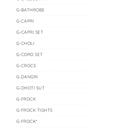
G-BATHROBE
G-CAPRI
G-CAPRI SET
G-CHOLI
G-CORD SET
G-CROCS
G-DANGRI
G-DHOTI SUT
G-FROCK
G-FROCK TIGHTS
G-FROCK*