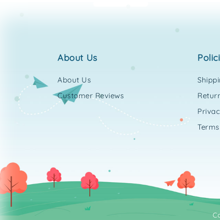
about us
polic
About Us
Shipp
Customer Reviews
Return
Privac
Terms
C