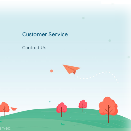
customer service
Contact Us
erved.