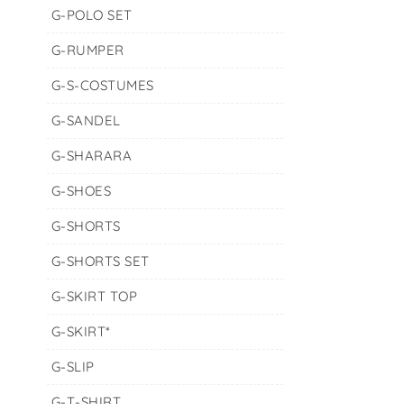
G-POLO SET
G-RUMPER
G-S-COSTUMES
G-SANDEL
G-SHARARA
G-SHOES
G-SHORTS
G-SHORTS SET
G-SKIRT TOP
G-SKIRT*
G-SLIP
G-T-SHIRT