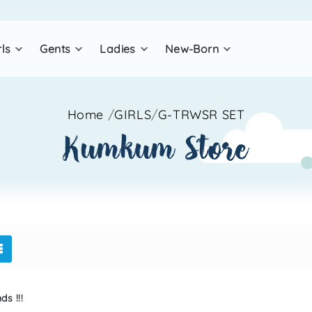
rls
gents
ladies
new-born
Home
/
GIRLS
/
G-TRWSR SET
kumkum store
s !!!