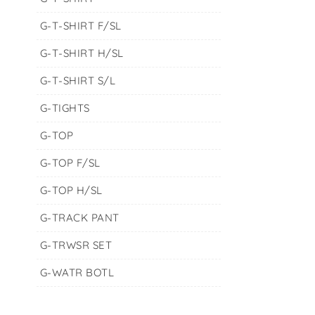
G-T-SHIRT F/SL
G-T-SHIRT H/SL
G-T-SHIRT S/L
G-TIGHTS
G-TOP
G-TOP F/SL
G-TOP H/SL
G-TRACK PANT
G-TRWSR SET
G-WATR BOTL