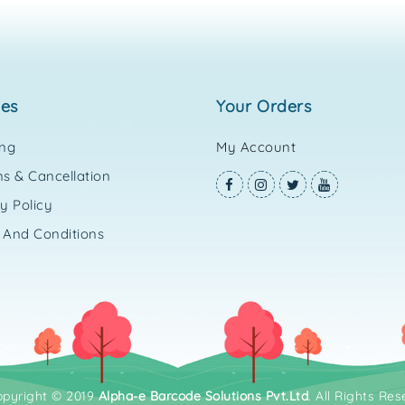
ies
your orders
ing
My Account
s & Cancellation
y Policy
 And Conditions
opyright © 2019
Alpha-e Barcode Solutions Pvt.Ltd
. All Rights Res