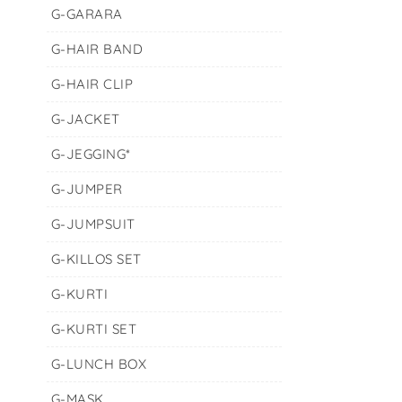
G-GARARA
G-HAIR BAND
G-HAIR CLIP
G-JACKET
G-JEGGING*
G-JUMPER
G-JUMPSUIT
G-KILLOS SET
G-KURTI
G-KURTI SET
G-LUNCH BOX
G-MASK