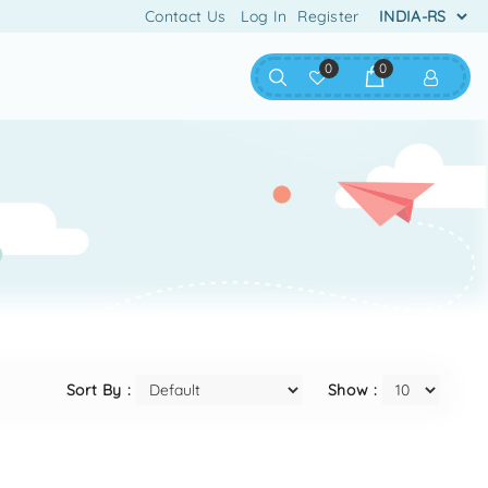
Contact Us
Log In
Register
0
0
Sort By :
Show :