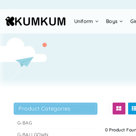
uniform
boys
gi
Product Categories
G-BAG
0 Product Found
G-BALLGOWN