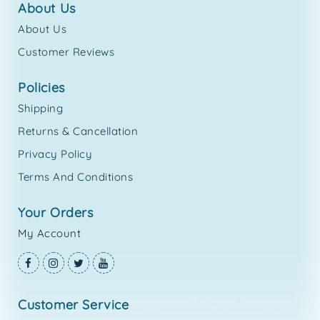
about us
About Us
Customer Reviews
policies
Shipping
Returns & Cancellation
Privacy Policy
Terms And Conditions
your orders
My Account
customer service