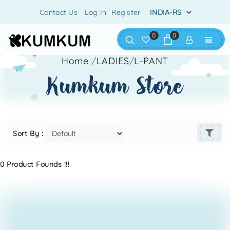
Contact Us
Log In
Register
0
0
Home
/
LADIES
/
L-PANT
kumkum store
Sort By :
0 Product Founds !!!