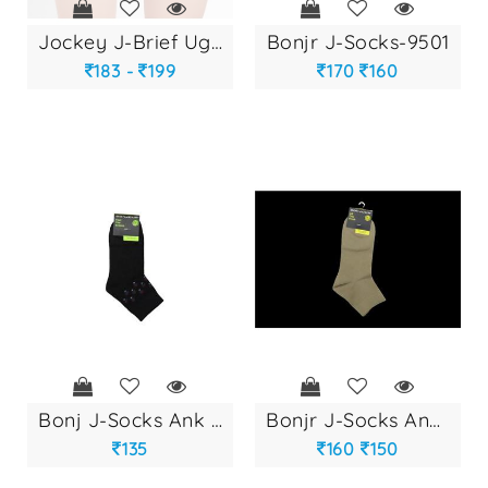
jockey j-brief ug-...
bonjr j-socks-9501
183 -
199
170
160
bonj j-socks ank u...
bonjr j-socks ank-...
135
160
150