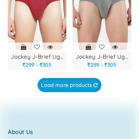
jockey j-brief ug-...
jockey j-brief ug-...
299 -
305
299 -
305
Load more products
about us