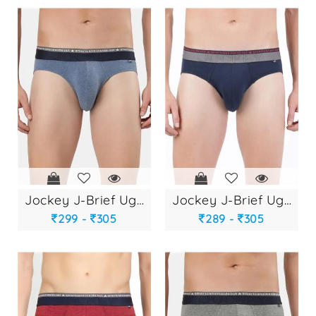
jockey j-brief ug-...
jockey j-brief ug-...
299 -
305
289 -
305