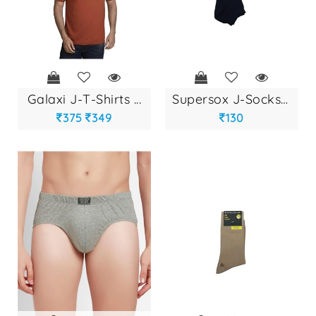
galaxi j-t-shirts ...
supersox j-socks a...
375
349
130