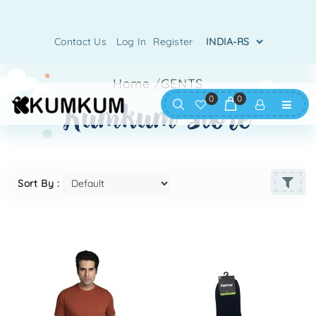
Contact Us
Log In
Register
Home
/
GENTS
0
0
kumkum store
Sort By :