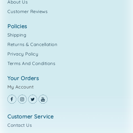
About Us
Customer Reviews
policies
Shipping
Returns & Cancellation
Privacy Policy
Terms And Conditions
your orders
My Account
customer service
Contact Us